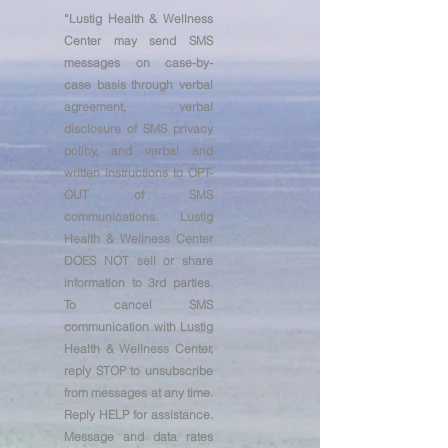
“
Lustig Health & Wellness
Center may send SMS
messages on case-by-
case basis through verbal
agreement, verbal
disclosure of SMS privacy
policy, and verbal and
written instructions to OPT-
OUT of SMS
communications. Lustig
Health & Wellness Center
DOES NOT sell or share
information to 3rd parties.
To cancel SMS
communication with Lustig
Health & Wellness Center,
reply STOP to unsubscribe
from messages at any time.
Reply HELP for assistance.
Message and data rates