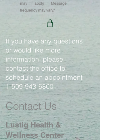
may apply. Message
frequency may vary.”
If you have any questions
or would like more
information, please
contact the office to
schedule an appointment
1-509-943-6800
Contact Us
Lustig Health &
Wellness Center