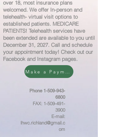
over 18, most insurance plans
welcomed. We offer I
n-person and
telehealth- virtual visit options to
established patients. MEDICARE
PATIENTS! Telehealth services have
been extended are available to you until
December 31, 2027. Call and schedule
your appointment today! Check out our
Facebook and Instagram pages.
Make a Payment
Phone
1-509-943-
6800
FAX:
1-509-491-
3900
E-mail:
lhwc.richland@gmail.c
om