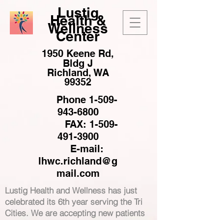
Lustig
Health &
Wellness
Center
1950 Keene Rd,
Bldg J
Richland, WA
99352
Phone
1-509-
943-6800
FAX:
1-509-
491-3900
E-mail:
lhwc.richland@g
mail.com
Lustig Health and Wellness has just
celebrated its 6th year serving the Tri
Cities. We are accepting new patients